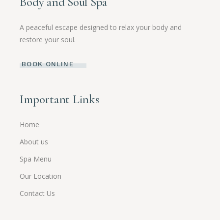
Body and Soul Spa
A peaceful escape designed to relax your body and
restore your soul.
BOOK ONLINE
Important Links
Home
About us
Spa Menu
Our Location
Contact Us