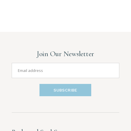
Join Our Newsletter
SUBSCRIBE