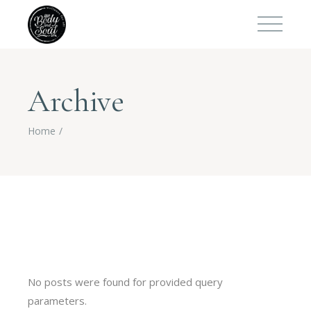
Archive
Home
No posts were found for provided query
parameters.