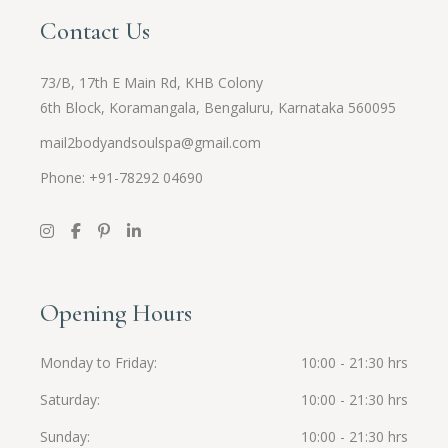
Contact Us
73/B, 17th E Main Rd, KHB Colony
6th Block, Koramangala, Bengaluru, Karnataka 560095
mail2bodyandsoulspa@gmail.com
Phone: +91-
78292 04690
Opening Hours
Monday to Friday
10:00 - 21:30 hrs
Saturday
10:00 - 21:30 hrs
Sunday
10:00 - 21:30 hrs