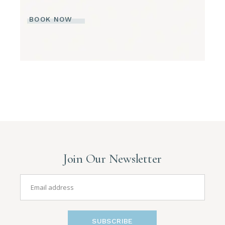
BOOK NOW
Join Our Newsletter
SUBSCRIBE