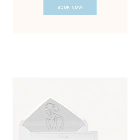
BOOK NOW