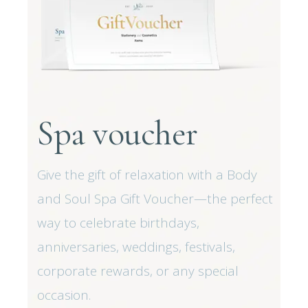
Spa voucher
Give the gift of relaxation with a Body
and Soul Spa Gift Voucher—the perfect
way to celebrate birthdays,
anniversaries, weddings, festivals,
corporate rewards, or any special
occasion.