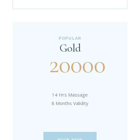
POPULAR
Gold
20000
14 Hrs Massage
8 Months Validity
BOOK NOW