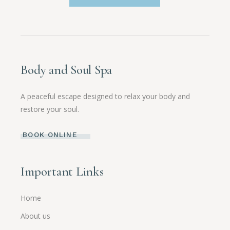
Body and Soul Spa
A peaceful escape designed to relax your body and
restore your soul.
BOOK ONLINE
Important Links
Home
About us