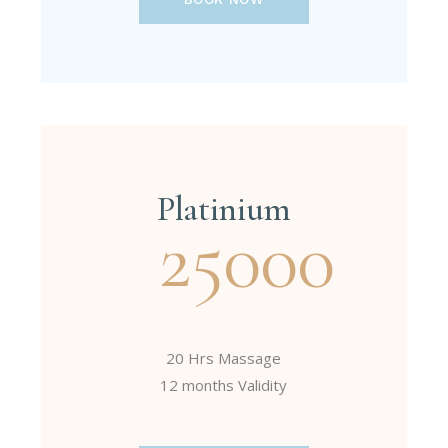
Platinium
25000
20 Hrs Massage
12 months Validity