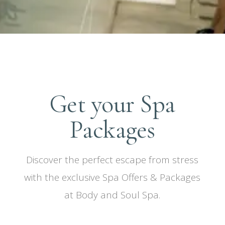
Get your Spa
Packages
Discover the perfect escape from stress
with the exclusive Spa Offers & Packages
at Body and Soul Spa.