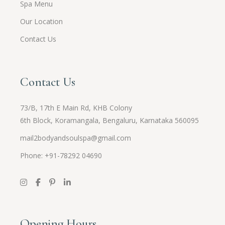
Spa Menu
Our Location
Contact Us
Contact Us
73/B, 17th E Main Rd, KHB Colony
6th Block, Koramangala, Bengaluru, Karnataka 560095
mail2bodyandsoulspa@gmail.com
Phone: +91-
78292 04690
Opening Hours