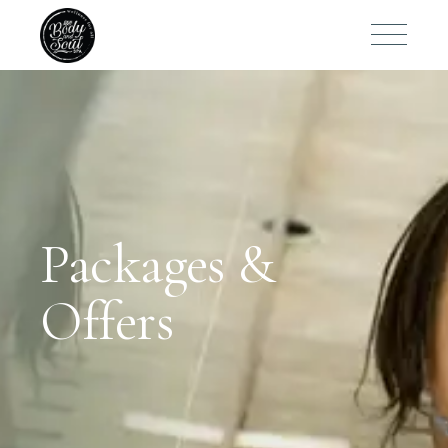
Packages &
Offers