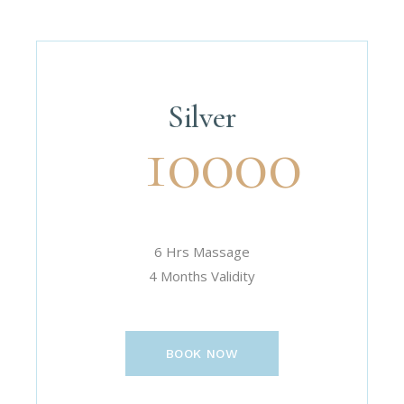
Silver
10000
6 Hrs Massage
4 Months Validity
BOOK NOW