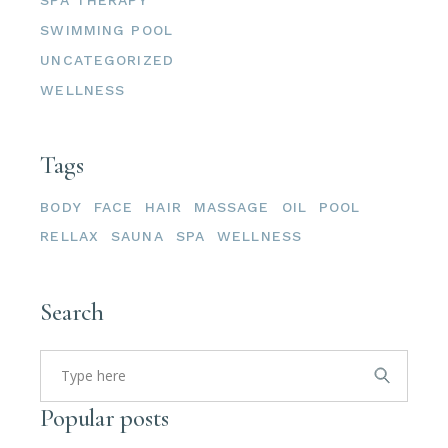
SWIMMING POOL
UNCATEGORIZED
WELLNESS
Tags
BODY
FACE
HAIR
MASSAGE
OIL
POOL
RELLAX
SAUNA
SPA
WELLNESS
Search
Popular posts