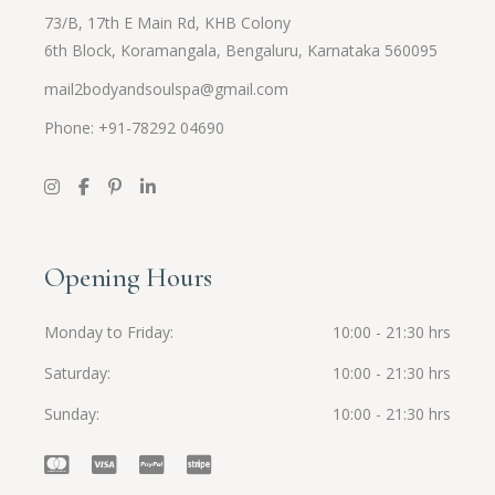
73/B, 17th E Main Rd, KHB Colony
6th Block, Koramangala, Bengaluru, Karnataka 560095
mail2bodyandsoulspa@gmail.com
Phone: +91-
78292 04690
Opening Hours
Monday to Friday
10:00 - 21:30 hrs
Saturday
10:00 - 21:30 hrs
Sunday
10:00 - 21:30 hrs