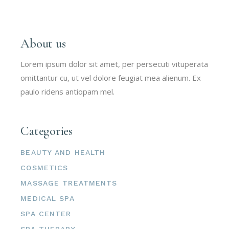
About us
Lorem ipsum dolor sit amet, per persecuti vituperata
omittantur cu, ut vel dolore feugiat mea alienum. Ex
paulo ridens antiopam mel.
Categories
BEAUTY AND HEALTH
COSMETICS
MASSAGE TREATMENTS
MEDICAL SPA
SPA CENTER
SPA THERAPY