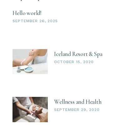
Hello world!
SEPTEMBER 26, 2025
Iceland Resort & Spa
OCTOBER 15, 2020
Wellness and Health
SEPTEMBER 29, 2020