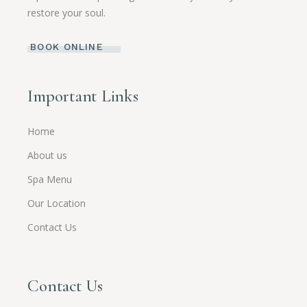
restore your soul.
BOOK ONLINE
Important Links
Home
About us
Spa Menu
Our Location
Contact Us
Contact Us