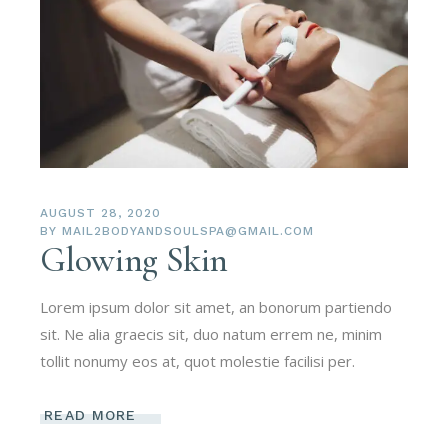
AUGUST 28, 2020
BY
MAIL2BODYANDSOULSPA@GMAIL.COM
Glowing Skin
Lorem ipsum dolor sit amet, an bonorum partiendo
sit. Ne alia graecis sit, duo natum errem ne, minim
tollit nonumy eos at, quot molestie facilisi per.
READ MORE