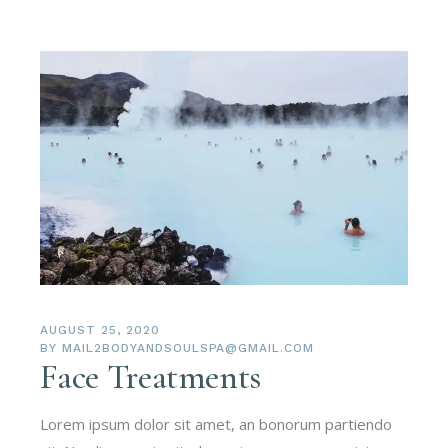
AUGUST 25, 2020
BY
MAIL2BODYANDSOULSPA@GMAIL.COM
Face Treatments
Lorem ipsum dolor sit amet, an bonorum partiendo