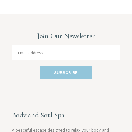
Join Our Newsletter
SUBSCRIBE
Body and Soul Spa
A peaceful escape designed to relax your body and