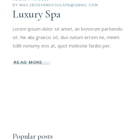
BY
MAIL2BODYANDSOULSPA@GMAIL.COM
Luxury Spa
Lorem ipsum dolor sit amet, an bonorum partiendo
sit. Ne alia graecis sit, duo natum errem ne, minim
tollit nonumy eos at, quot molestie facilisi per.
READ MORE
Popular posts