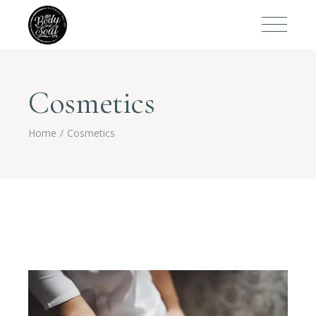
Cosmetics
Home
Cosmetics