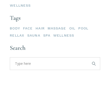
WELLNESS
Tags
BODY
FACE
HAIR
MASSAGE
OIL
POOL
RELLAX
SAUNA
SPA
WELLNESS
Search
Search
for: