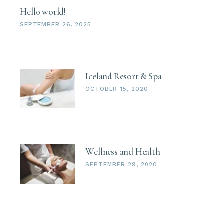
Hello world!
SEPTEMBER 26, 2025
Iceland Resort & Spa
OCTOBER 15, 2020
Wellness and Health
SEPTEMBER 29, 2020