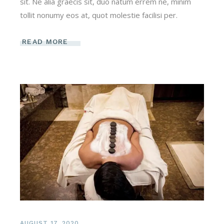
sit. Ne alia graecis sit, duo natum errem ne, minim
tollit nonumy eos at, quot molestie facilisi per.
READ MORE
AUGUST 17, 2020