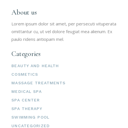
About us
Lorem ipsum dolor sit amet, per persecuti vituperata
omittantur cu, ut vel dolore feugiat mea alienum. Ex
paulo ridens antiopam mel.
Categories
BEAUTY AND HEALTH
COSMETICS
MASSAGE TREATMENTS
MEDICAL SPA
SPA CENTER
SPA THERAPY
SWIMMING POOL
UNCATEGORIZED