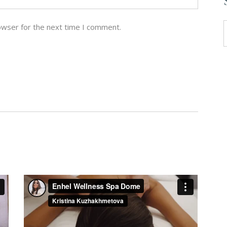
owser for the next time I comment.