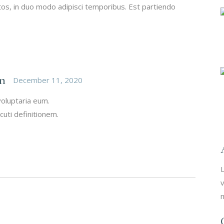
s, in duo modo adipisci temporibus. Est partiendo
n
December 11, 2020
voluptaria eum.
cuti definitionem.
L
v
m