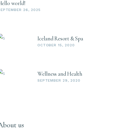
Hello world!
SEPTEMBER 26, 2025
Iceland Resort & Spa
OCTOBER 15, 2020
Wellness and Health
SEPTEMBER 29, 2020
About us