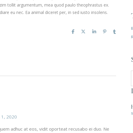
mazim tollit argumentum, mea quod paulo theophrastus ex.
iare eu nec. Ea animal diceret per, in sed iusto insolens.
1, 2020
, quem adhuc at eos, vidit oporteat recusabo ei duo. Ne