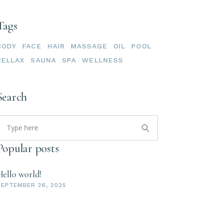
Tags
BODY
FACE
HAIR
MASSAGE
OIL
POOL
RELLAX
SAUNA
SPA
WELLNESS
Search
Popular posts
Hello world!
SEPTEMBER 26, 2025