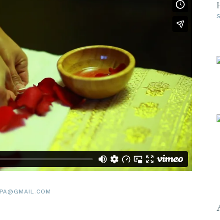
PA@GMAIL.COM