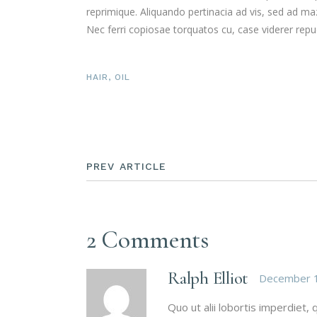
reprimique. Aliquando pertinacia ad vis, sed ad 
Nec ferri copiosae torquatos cu, case viderer repud
HAIR
,
OIL
PREV ARTICLE
2 Comments
Ralph Elliot
December 1
Quo ut alii lobortis imperdiet