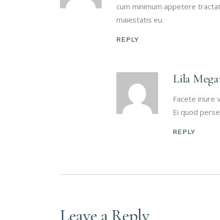
cum minimum appetere tractato
maiestatis eu.
REPLY
Lila Mega
Facete iriure 
Ei quod perse
REPLY
Leave a Reply