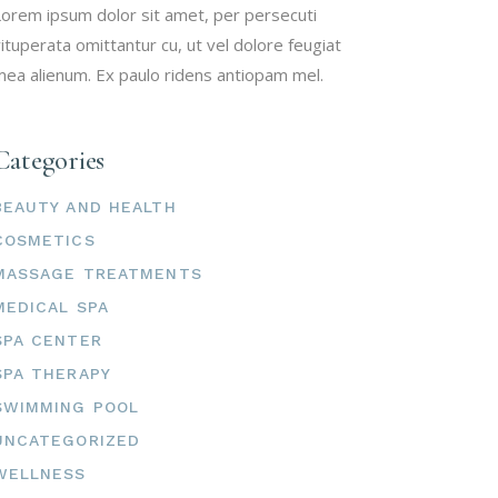
orem ipsum dolor sit amet, per persecuti
ituperata omittantur cu, ut vel dolore feugiat
ea alienum. Ex paulo ridens antiopam mel.
Categories
BEAUTY AND HEALTH
COSMETICS
MASSAGE TREATMENTS
MEDICAL SPA
SPA CENTER
SPA THERAPY
SWIMMING POOL
UNCATEGORIZED
WELLNESS