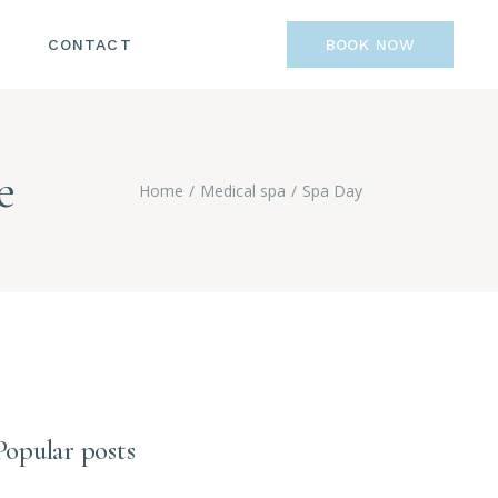
CONTACT
BOOK NOW
e
Home
Medical spa
Spa Day
Popular posts