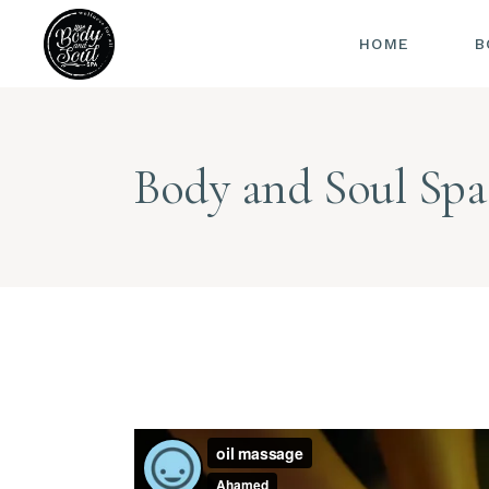
HOME
B
Body and Soul Spa