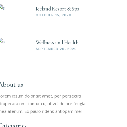
Iceland Resort & Spa
OCTOBER 15, 2020
Wellness and Health
SEPTEMBER 29, 2020
About us
orem ipsum dolor sit amet, per persecuti
ituperata omittantur cu, ut vel dolore feugiat
ea alienum. Ex paulo ridens antiopam mel.
Categories