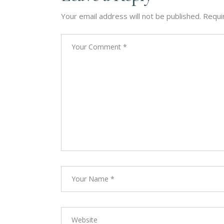
Your email address will not be published.
Requi