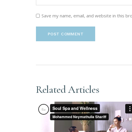
Save my name, email, and website in this br
POST COMMENT
Related Articles