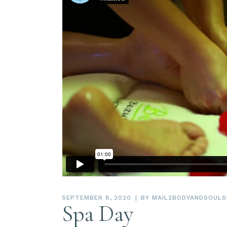
SEPTEMBER 8, 2020
BY
MAIL2BODYANDSOULS
Spa Day