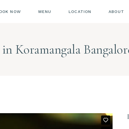
OOK NOW
MENU
LOCATION
ABOUT
 in Koramangala Bangalor