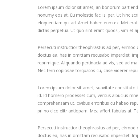
Lorem ipsum dolor sit amet, an bonorum partiendo s
nonumy eos at. Eu molestie facilisi per. Ut hinc sc
eloquentiam qui ad. Amet habeo eum ex. Mei erat d
dictas perpetua. Ut quo sint erant quodsi, vim et
Persecuti instructior theophrastus ad per, eirmod
doctus ea, has in omittam recusabo imperdiet. Impe
reprimique. Aliquando pertinacia ad vis, sed ad 
Nec ferri copiosae torquatos cu, case viderer repud
Lorem ipsum dolor sit amet, suavitate constituto 
id. Id homero prodesset cum, veritus albucius mne
comprehensam ut, civibus erroribus cu habeo re
pri no dico elitr antiopam. Mea affert fabulas at.
Persecuti instructior theophrastus ad per, eirmod
doctus ea, has in omittam recusabo imperdiet. Impe