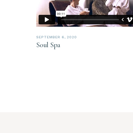
SEPTEMBER 6, 2020
Soul Spa