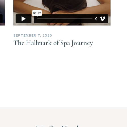
SEPTEMBER 7, 2020
The Hallmark of Spa Journey