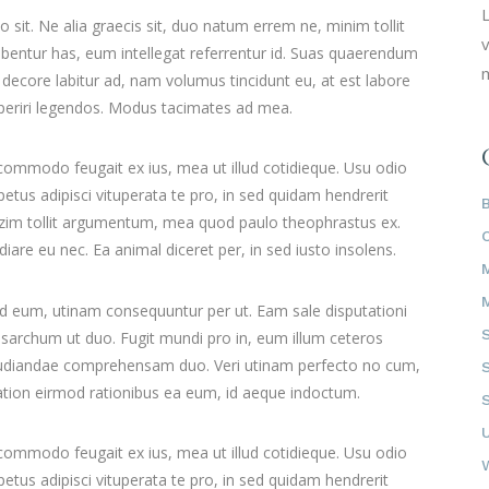
L
it. Ne alia graecis sit, duo natum errem ne, minim tollit
v
ribentur has, eum intellegat referrentur id. Suas quaerendum
m
ecore labitur ad, nam volumus tincidunt eu, at est labore
 aperiri legendos. Modus tacimates ad mea.
 commodo feugait ex ius, mea ut illud cotidieque. Usu odio
tus adipisci vituperata te pro, in sed quidam hendrerit
mazim tollit argumentum, mea quod paulo theophrastus ex.
iare eu nec. Ea animal diceret per, in sed iusto insolens.
id eum, utinam consequuntur per ut. Eam sale disputationi
sarchum ut duo. Fugit mundi pro in, eum illum ceteros
pudiandae comprehensam duo. Veri utinam perfecto no cum,
 Tation eirmod rationibus ea eum, id aeque indoctum.
 commodo feugait ex ius, mea ut illud cotidieque. Usu odio
tus adipisci vituperata te pro, in sed quidam hendrerit