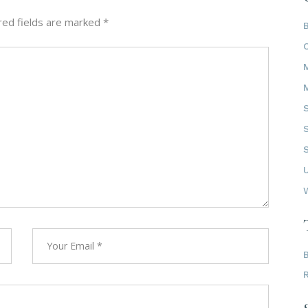
red fields are marked
*