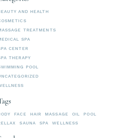
BEAUTY AND HEALTH
COSMETICS
MASSAGE TREATMENTS
MEDICAL SPA
SPA CENTER
SPA THERAPY
SWIMMING POOL
UNCATEGORIZED
WELLNESS
Tags
BODY
FACE
HAIR
MASSAGE
OIL
POOL
RELLAX
SAUNA
SPA
WELLNESS